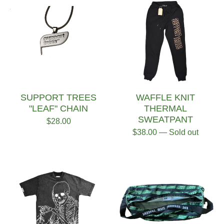
SUPPORT TREES
WAFFLE KNIT
"LEAF" CHAIN
THERMAL
SWEATPANT
$
28.00
$
38.00
— Sold out