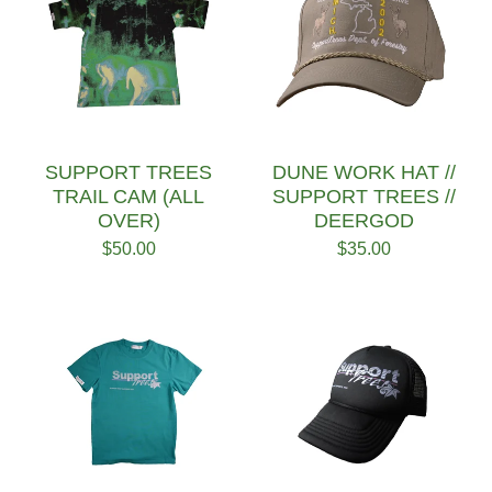
SUPPORT TREES
DUNE WORK HAT //
TRAIL CAM (ALL
SUPPORT TREES //
OVER)
DEERGOD
$
50.00
$
35.00