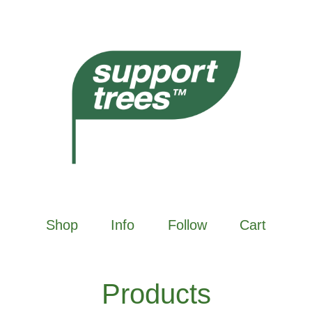
Shop
Info
Follow
Cart
Products