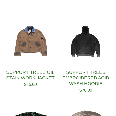
SUPPORT TREES OIL
SUPPORT TREES
STAIN WORK JACKET
EMBROIDERED ACID
WASH HOODIE
$
85.00
$
70.00