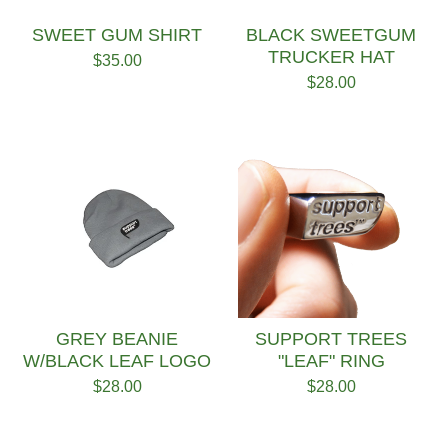
SWEET GUM SHIRT
BLACK SWEETGUM
TRUCKER HAT
$
35.00
$
28.00
GREY BEANIE
SUPPORT TREES
W/BLACK LEAF LOGO
"LEAF" RING
$
28.00
$
28.00