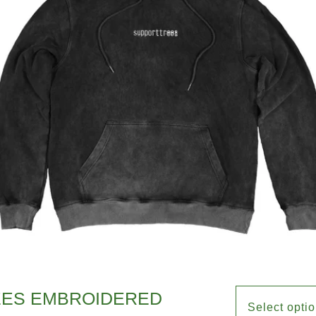
EES EMBROIDERED