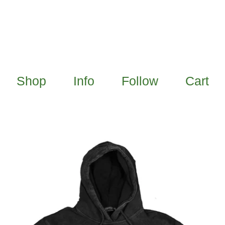
Shop
Info
Follow
Cart