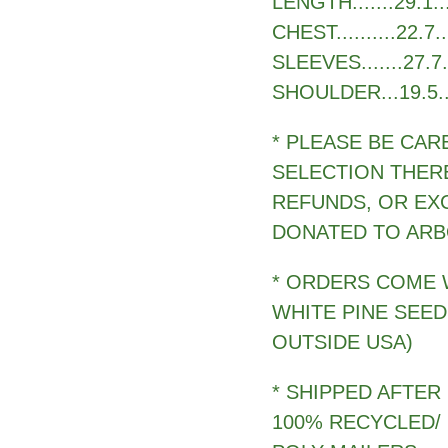
LENGTH.......29.1....
CHEST..........22.7...
SLEEVES.......27.7...
SHOULDER...19.5.....2
* PLEASE BE CAR
SELECTION THER
REFUNDS, OR EX
DONATED TO ARB
* ORDERS COME 
WHITE PINE SEED
OUTSIDE USA)
* SHIPPED AFTER
100% RECYCLED/