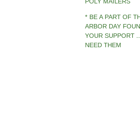
POLY MAILERS
* BE A PART OF 
ARBOR DAY FOUN
YOUR SUPPORT ..
NEED THEM