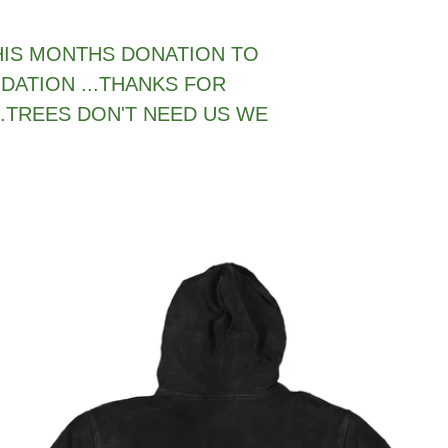
THIS MONTHS DONATION TO
DATION ...THANKS FOR
.TREES DON'T NEED US WE