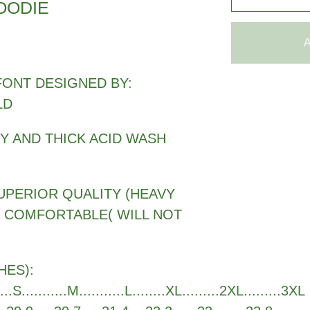
OODIE
A
FONT DESIGNED BY:
LD
VY AND THICK ACID WASH
UPERIOR QUALITY (HEAVY
Y COMFORTABLE( WILL NOT
HES):
.....S...........M...........L........XL.........2XL.........3XL