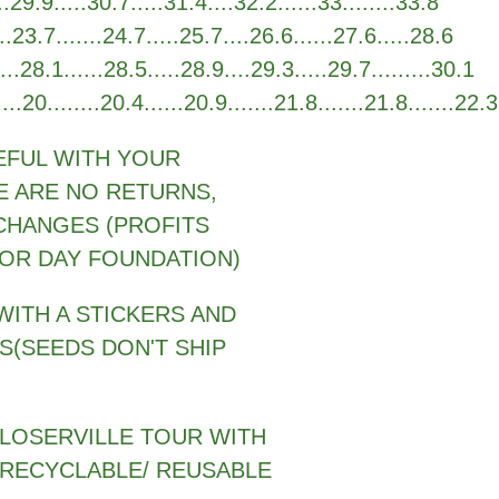
29.9.....30.7.....31.4....32.2......33........33.8
.23.7.......24.7.....25.7....26.6......27.6.....28.6
.28.1......28.5.....28.9....29.3.....29.7.........30.1
0........20.4......20.9.......21.8.......21.8.......22.3
EFUL WITH YOUR
E ARE NO RETURNS,
CHANGES (PROFITS
OR DAY FOUNDATION)
WITH A STICKERS AND
S(SEEDS DON'T SHIP
 LOSERVILLE TOUR WITH
 RECYCLABLE/ REUSABLE