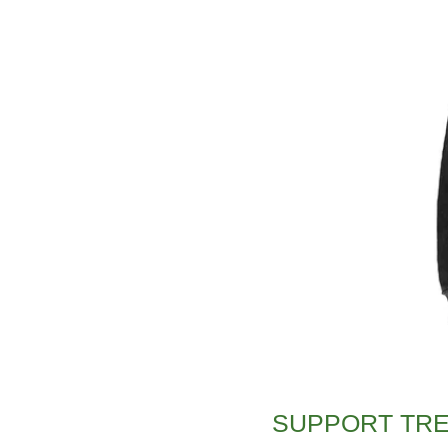
SUPPORT TR