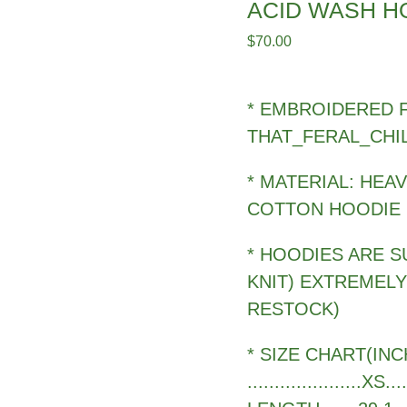
ACID WASH H
$
70.00
* EMBROIDERED 
THAT_FERAL_CHI
* MATERIAL: HEA
COTTON HOODIE
* HOODIES ARE S
KNIT) EXTREMEL
RESTOCK)
* SIZE CHART(INC
.....................XS..