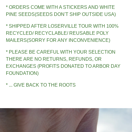
* ORDERS COME WITH A STICKERS AND WHITE
PINE SEEDS(SEEDS DON'T SHIP OUTSIDE USA)
* SHIPPED AFTER LOSERVILLE TOUR WITH 100%
RECYCLED/ RECYCLABLE/ REUSABLE POLY
MAILERS(SORRY FOR ANY INCONVENIENCE)
* PLEASE BE CAREFUL WITH YOUR SELECTION
THERE ARE NO RETURNS, REFUNDS, OR
EXCHANGES (PROFITS DONATED TO ARBOR DAY
FOUNDATION)
* ... GIVE BACK TO THE ROOTS