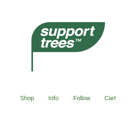
Shop
Info
Follow
Cart