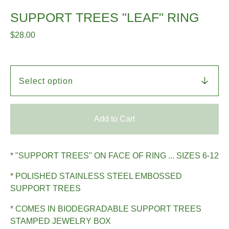
SUPPORT TREES "LEAF" RING
$
28.00
Add to Cart
* "SUPPORT TREES" ON FACE OF RING ... SIZES 6-12
* POLISHED STAINLESS STEEL EMBOSSED
SUPPORT TREES
* COMES IN BIODEGRADABLE SUPPORT TREES
STAMPED JEWELRY BOX