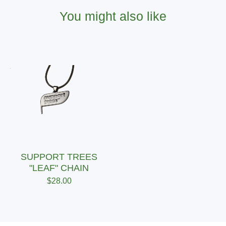
You might also like
SUPPORT TREES
"LEAF" CHAIN
$
28.00