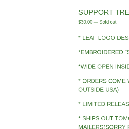
SUPPORT TRE
$
30.00
—
Sold out
* LEAF LOGO DES
*EMBROIDERED "
*WIDE OPEN INSI
* ORDERS COME W
OUTSIDE USA)
* LIMITED RELEA
* SHIPS OUT TO
MAILERS(SORRY 