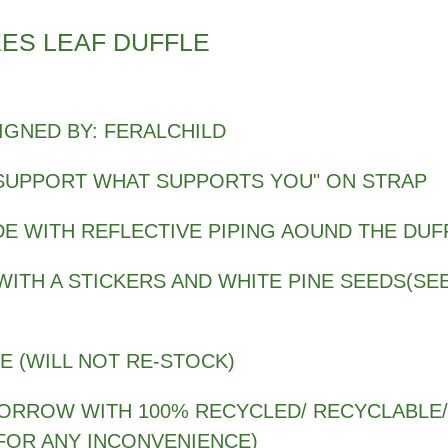
ES LEAF DUFFLE
IGNED BY: FERALCHILD
SUPPORT WHAT SUPPORTS YOU" ON STRAP
DE WITH REFLECTIVE PIPING AOUND THE DUF
ITH A STICKERS AND WHITE PINE SEEDS(SEE
SE (WILL NOT RE-STOCK)
MORROW WITH 100% RECYCLED/ RECYCLABLE/
FOR ANY INCONVENIENCE)