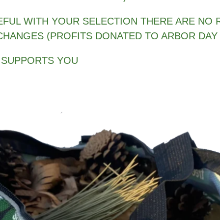
EFUL WITH YOUR SELECTION THERE ARE NO 
CHANGES (PROFITS DONATED TO ARBOR DAY
 SUPPORTS YOU