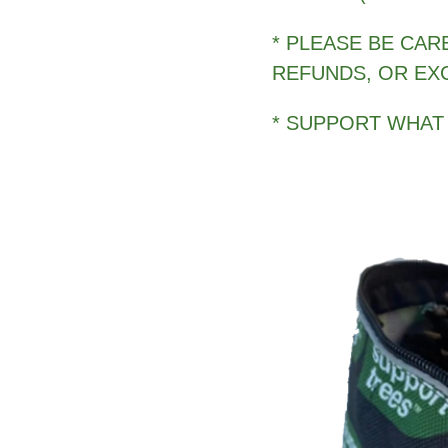
* PLEASE BE CAR
REFUNDS, OR EX
* SUPPORT WHAT