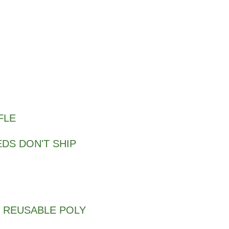
FLE
DS DON'T SHIP
 REUSABLE POLY