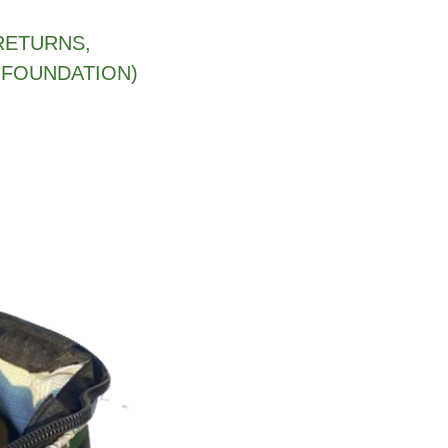
RETURNS,
 FOUNDATION)