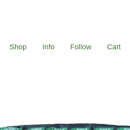
Shop
Info
Follow
Cart