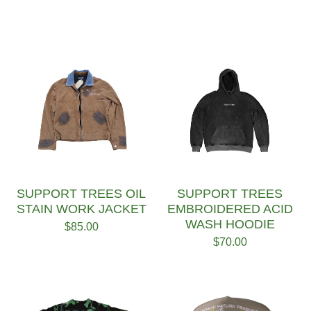
SUPPORT TREES OIL
SUPPORT TREES
STAIN WORK JACKET
EMBROIDERED ACID
WASH HOODIE
$
85.00
$
70.00