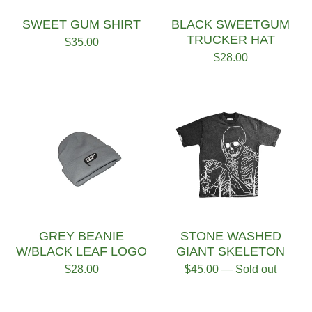
SWEET GUM SHIRT
BLACK SWEETGUM
TRUCKER HAT
$
35.00
$
28.00
GREY BEANIE
STONE WASHED
W/BLACK LEAF LOGO
GIANT SKELETON
$
28.00
$
45.00
— Sold out