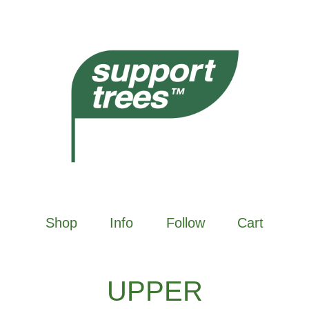
Shop
Info
Follow
Cart
UPPER