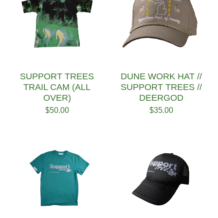
SUPPORT TREES
DUNE WORK HAT //
TRAIL CAM (ALL
SUPPORT TREES //
OVER)
DEERGOD
$
50.00
$
35.00