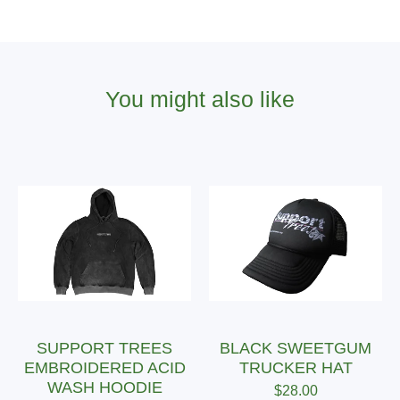
You might also like
SUPPORT TREES
BLACK SWEETGUM
EMBROIDERED ACID
TRUCKER HAT
WASH HOODIE
$
28.00