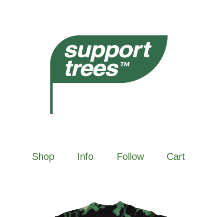
Shop
Info
Follow
Cart