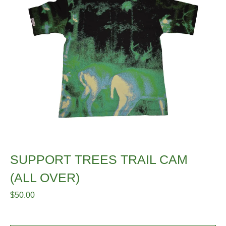
SUPPORT TREES TRAIL CAM
(ALL OVER)
$
50.00