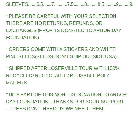
SLEEVES.......6.5.......7...........7.5.........8.........8.5..........9.........9
* PLEASE BE CAREFUL WITH YOUR SELECTION
THERE ARE NO RETURNS, REFUNDS, OR
EXCHANGES (PROFITS DONATED TO ARBOR DAY
FOUNDATION)
* ORDERS COME WITH A STICKERS AND WHITE
PINE SEEDS(SEEDS DON'T SHIP OUTSIDE USA)
* SHIPPED AFTER LOSERVILLE TOUR WITH 100%
RECYCLED/ RECYCLABLE/ REUSABLE POLY
MAILERS
* BE A PART OF THIS MONTHS DONATION TO ARBOR
DAY FOUNDATION ...THANKS FOR YOUR SUPPORT
...TREES DON'T NEED US WE NEED THEM