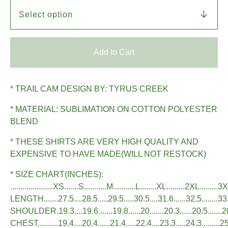
Add to Cart
* TRAIL CAM DESIGN BY: TYRUS CREEK
* MATERIAL: SUBLIMATION ON COTTON POLYESTER
BLEND
* THESE SHIRTS ARE VERY HIGH QUALITY AND
EXPENSIVE TO HAVE MADE(WILL NOT RESTOCK)
* SIZE CHART(INCHES):
.....................XS.......S...........M...........L........XL.........2XL.........3
LENGTH.......27.5....28.5.....29.5.....30.5....31.6......32.5........33
SHOULDER.19.3....19.6.......19.8......20.......20.3......20.5.......
CHEST..........19.4....20.4......21.4.....22.4....23.3.....24.3.........2