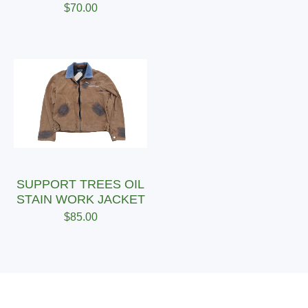
$
70.00
SUPPORT TREES OIL
STAIN WORK JACKET
$
85.00