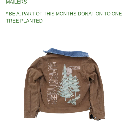
MAILERS
* BE A. PART OF THIS MONTHS DONATION TO ONE
TREE PLANTED