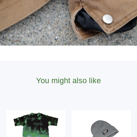
You might also like