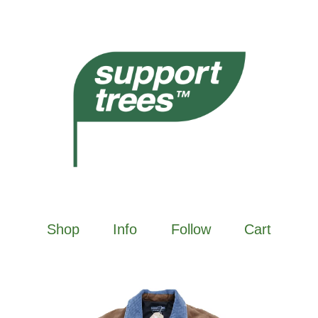
Shop
Info
Follow
Cart