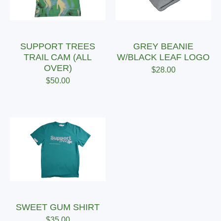
SUPPORT TREES
GREY BEANIE
TRAIL CAM (ALL
W/BLACK LEAF LOGO
OVER)
$
28.00
$
50.00
SWEET GUM SHIRT
$
35.00