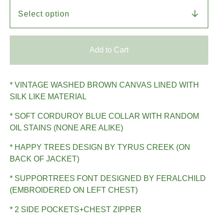
Add to Cart
* VINTAGE WASHED BROWN CANVAS LINED WITH
SILK LIKE MATERIAL
* SOFT CORDUROY BLUE COLLAR WITH RANDOM
OIL STAINS (NONE ARE ALIKE)
* HAPPY TREES DESIGN BY TYRUS CREEK (ON
BACK OF JACKET)
* SUPPORTREES FONT DESIGNED BY FERALCHILD
(EMBROIDERED ON LEFT CHEST)
* 2 SIDE POCKETS+CHEST ZIPPER