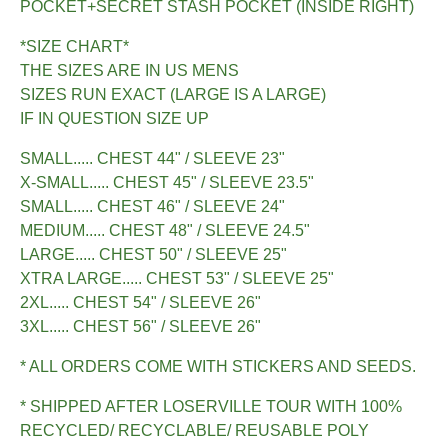
POCKET+SECRET STASH POCKET (INSIDE RIGHT)
*SIZE CHART*
THE SIZES ARE IN US MENS
SIZES RUN EXACT (LARGE IS A LARGE)
IF IN QUESTION SIZE UP
SMALL..... CHEST 44" / SLEEVE 23"
X-SMALL..... CHEST 45" / SLEEVE 23.5"
SMALL..... CHEST 46" / SLEEVE 24"
MEDIUM..... CHEST 48" / SLEEVE 24.5"
LARGE..... CHEST 50" / SLEEVE 25"
XTRA LARGE..... CHEST 53" / SLEEVE 25"
2XL..... CHEST 54" / SLEEVE 26"
3XL..... CHEST 56" / SLEEVE 26"
* ALL ORDERS COME WITH STICKERS AND SEEDS.
* SHIPPED AFTER LOSERVILLE TOUR WITH 100%
RECYCLED/ RECYCLABLE/ REUSABLE POLY