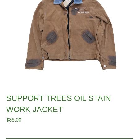
SUPPORT TREES OIL STAIN
WORK JACKET
$
85.00