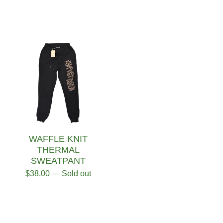
WAFFLE KNIT
THERMAL
SWEATPANT
$
38.00
— Sold out