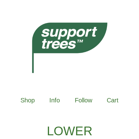
Shop
Info
Follow
Cart
LOWER